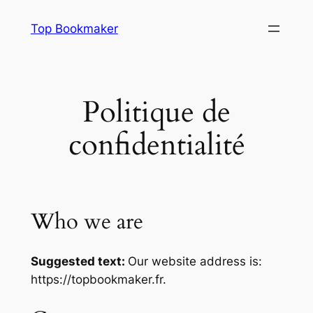
Aller
Top Bookmaker
au
contenu
Politique de
confidentialité
Who we are
Suggested text:
Our website address is:
https://topbookmaker.fr.