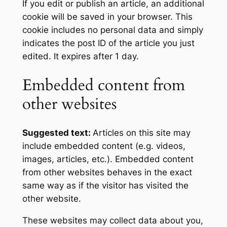
If you edit or publish an article, an additional
cookie will be saved in your browser. This
cookie includes no personal data and simply
indicates the post ID of the article you just
edited. It expires after 1 day.
Embedded content from
other websites
Suggested text:
Articles on this site may
include embedded content (e.g. videos,
images, articles, etc.). Embedded content
from other websites behaves in the exact
same way as if the visitor has visited the
other website.
These websites may collect data about you,