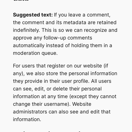
Suggested text:
If you leave a comment,
the comment and its metadata are retained
indefinitely. This is so we can recognize and
approve any follow-up comments
automatically instead of holding them in a
moderation queue.
For users that register on our website (if
any), we also store the personal information
they provide in their user profile. All users
can see, edit, or delete their personal
information at any time (except they cannot
change their username). Website
administrators can also see and edit that
information.