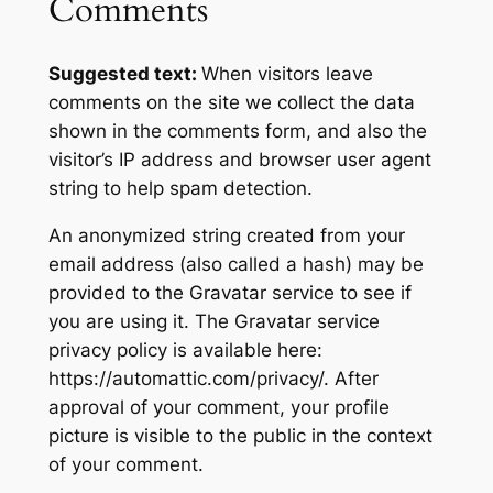
Comments
Suggested text:
When visitors leave
comments on the site we collect the data
shown in the comments form, and also the
visitor’s IP address and browser user agent
string to help spam detection.
An anonymized string created from your
email address (also called a hash) may be
provided to the Gravatar service to see if
you are using it. The Gravatar service
privacy policy is available here:
https://automattic.com/privacy/. After
approval of your comment, your profile
picture is visible to the public in the context
of your comment.