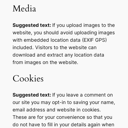
Media
Suggested text:
If you upload images to the
website, you should avoid uploading images
with embedded location data (EXIF GPS)
included. Visitors to the website can
download and extract any location data
from images on the website.
Cookies
Suggested text:
If you leave a comment on
our site you may opt-in to saving your name,
email address and website in cookies.
These are for your convenience so that you
do not have to fill in your details again when