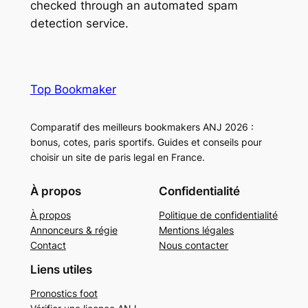
checked through an automated spam
detection service.
Top Bookmaker
Comparatif des meilleurs bookmakers ANJ 2026 :
bonus, cotes, paris sportifs. Guides et conseils pour
choisir un site de paris legal en France.
À propos
Confidentialité
À propos
Politique de confidentialité
Annonceurs & régie
Mentions légales
Contact
Nous contacter
Liens utiles
Pronostics foot