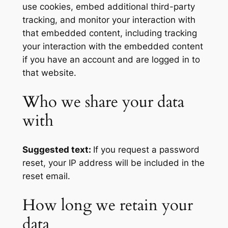
use cookies, embed additional third-party
tracking, and monitor your interaction with
that embedded content, including tracking
your interaction with the embedded content
if you have an account and are logged in to
that website.
Who we share your data
with
Suggested text:
If you request a password
reset, your IP address will be included in the
reset email.
How long we retain your
data