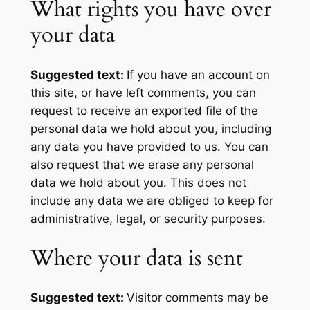
What rights you have over
your data
Suggested text:
If you have an account on
this site, or have left comments, you can
request to receive an exported file of the
personal data we hold about you, including
any data you have provided to us. You can
also request that we erase any personal
data we hold about you. This does not
include any data we are obliged to keep for
administrative, legal, or security purposes.
Where your data is sent
Suggested text:
Visitor comments may be