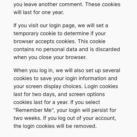
you leave another comment. These cookies
will last for one year.
If you visit our login page, we will set a
temporary cookie to determine if your
browser accepts cookies. This cookie
contains no personal data and is discarded
when you close your browser.
When you log in, we will also set up several
cookies to save your login information and
your screen display choices. Login cookies
last for two days, and screen options
cookies last for a year. If you select
"Remember Me", your login will persist for
two weeks. If you log out of your account,
the login cookies will be removed.